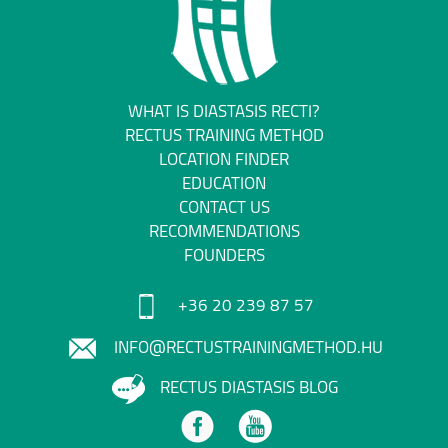
WHAT IS DIASTASIS RECTI?
RECTUS TRAINING METHOD
LOCATION FINDER
EDUCATION
CONTACT US
RECOMMENDATIONS
FOUNDERS
+36 20 239 87 57
INFO@RECTUSTRAININGMETHOD.HU
RECTUS DIASTASIS BLOG