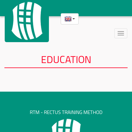
Toggle
naviga
EDUCATION
RTM - RECTUS TRAINING METHOD