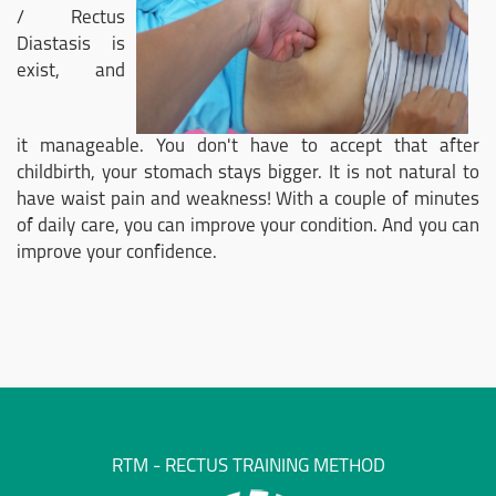
/ Rectus
Diastasis is
exist, and
it manageable. You don't have to accept that after
childbirth, your stomach stays bigger. It is not natural to
have waist pain and weakness! With a couple of minutes
of daily care, you can improve your condition. And you can
improve your confidence.
RTM - RECTUS TRAINING METHOD