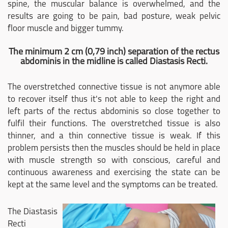
spine, the muscular balance is overwhelmed, and the
results are going to be pain, bad posture, weak pelvic
floor muscle and bigger tummy.
The minimum 2 cm (0,79 inch) separation of the rectus
abdominis in the midline is called Diastasis Recti.
The overstretched connective tissue is not anymore able
to recover itself thus it's not able to keep the right and
left parts of the rectus abdominis so close together to
fulfil their functions. The overstretched tissue is also
thinner, and a thin connective tissue is weak. If this
problem persists then the muscles should be held in place
with muscle strength so with conscious, careful and
continuous awareness and exercising the state can be
kept at the same level and the symptoms can be treated.
The Diastasis
Recti