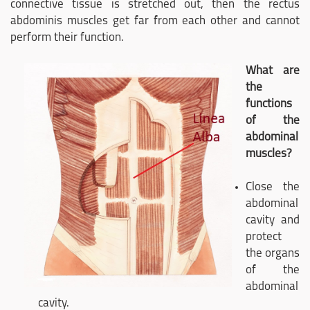
connective tissue is stretched out, then the rectus
abdominis muscles get far from each other and cannot
perform their function.
What are
the
functions
of the
abdominal
muscles?
Close the
abdominal
cavity and
protect
the organs
of the
abdominal
cavity.