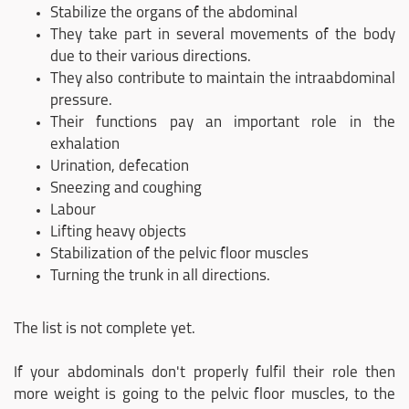
Stabilize the organs of the abdominal
They take part in several movements of the body
due to their various directions.
They also contribute to maintain the intraabdominal
pressure.
Their functions pay an important role in the
exhalation
Urination, defecation
Sneezing and coughing
Labour
Lifting heavy objects
Stabilization of the pelvic floor muscles
Turning the trunk in all directions.
The list is not complete yet.
If your abdominals don't properly fulfil their role then
more weight is going to the pelvic floor muscles, to the