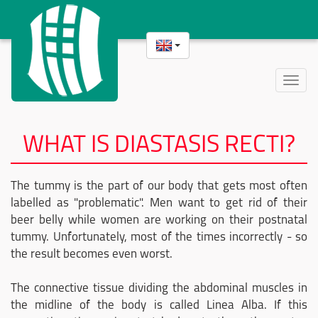
Toggle
naviga
WHAT IS DIASTASIS RECTI?
The tummy is the part of our body that gets most often
labelled as "problematic". Men want to get rid of their
beer belly while women are working on their postnatal
tummy. Unfortunately, most of the times incorrectly - so
the result becomes even worst.
The connective tissue dividing the abdominal muscles in
the midline of the body is called Linea Alba. If this