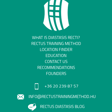
WHAT IS DIASTASIS RECTI?
RECTUS TRAINING METHOD
LOCATION FINDER
EDUCATION
CONTACT US
RECOMMENDATIONS
FOUNDERS
+36 20 239 87 57
INFO@RECTUSTRAININGMETHOD.HU
RECTUS DIASTASIS BLOG